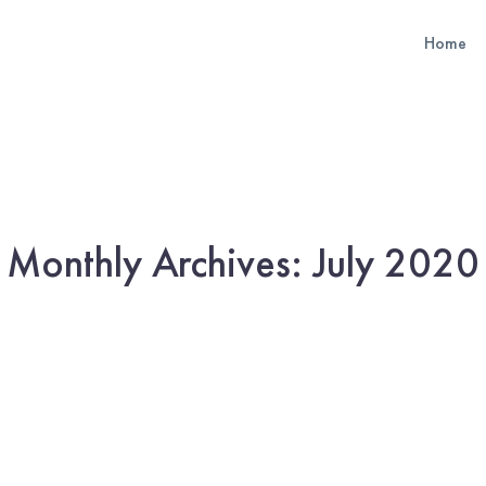
Home
Monthly Archives: July 2020