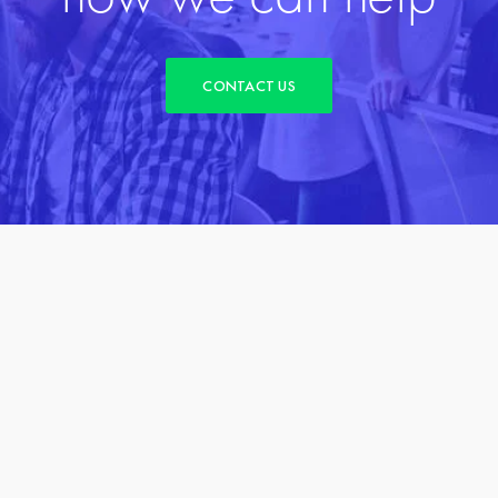
CONTACT US