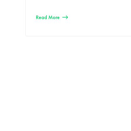
Read More