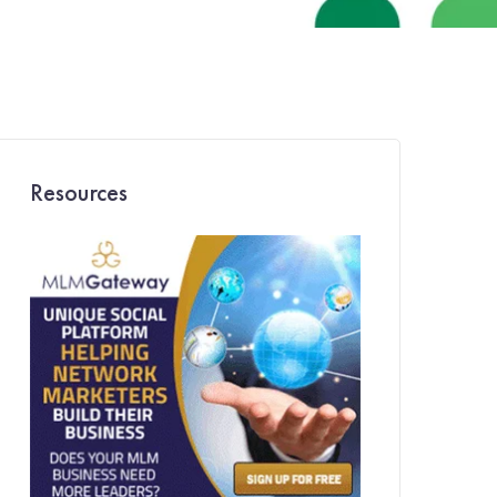
Resources