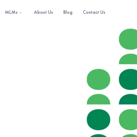
MLMs
About Us
Blog
Contact Us