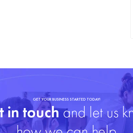
GET YOUR BUSINESS STARTED TODAY!
 in touch
and let us 
how we can help