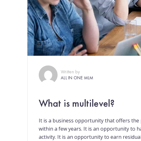
Written by
ALL IN ONE MLM
What is multilevel?
It is a business opportunity that offers th
within a few years. It is an opportunity to 
activity. It is an opportunity to earn residua