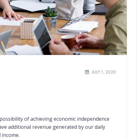
JULY 1, 2020
e possibility of achieving economic independence
have additional revenue generated by our daily
l income.