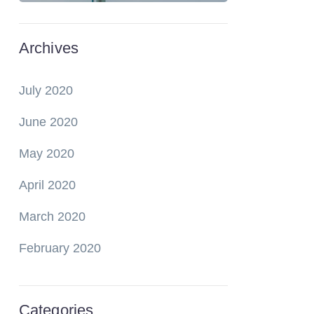
Archives
July 2020
June 2020
May 2020
April 2020
March 2020
February 2020
Categories