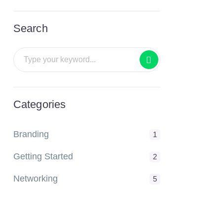
Search
Categories
Branding
1
Getting Started
2
Networking
5