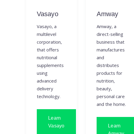
Vasayo
Amway
Vasayo, a
Amway, a
multilevel
direct-selling
corporation,
business that
that offers
manufactures
nutritional
and
supplements
distributes
using
products for
advanced
nutrition,
delivery
beauty,
technology.
personal care
and the home.
Learn
Vasayo
Learn
Amway