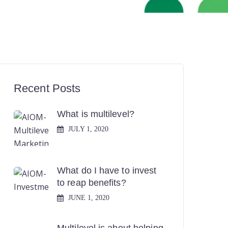
Recent Posts
What is multilevel?
JULY 1, 2020
What do I have to invest
to reap benefits?
JUNE 1, 2020