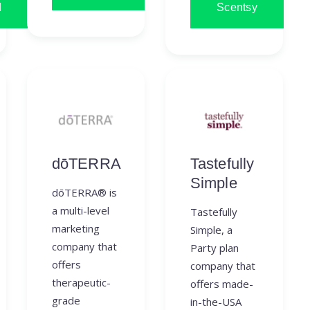
d
Scentsy
dōTERRA
Tastefully
Simple
dōTERRA® is
a multi-level
Tastefully
marketing
Simple, a
company that
Party plan
offers
company that
therapeutic-
offers made-
grade
in-the-USA