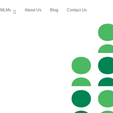
MLMs
About Us
Blog
Contact Us