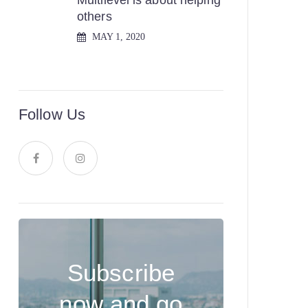
Multilevel is about helping
others
MAY 1, 2020
Follow Us
Subscribe
now and go