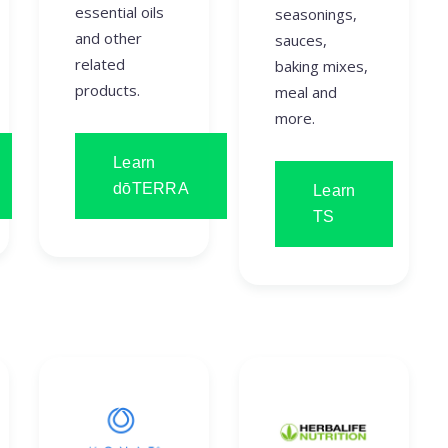
essential oils
seasonings,
and other
sauces,
related
baking mixes,
products.
meal and
more.
Learn
dōTERRA
Learn
TS