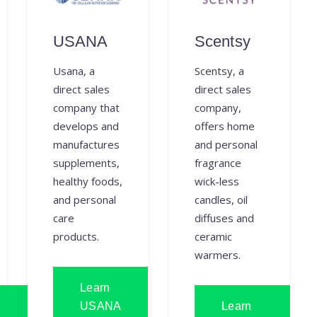
USANA
Scentsy
Usana, a
Scentsy, a
direct sales
direct sales
company that
company,
develops and
offers home
manufactures
and personal
supplements,
fragrance
healthy foods,
wick-less
and personal
candles, oil
care
diffuses and
products.
ceramic
warmers.
Learn
USANA
Learn