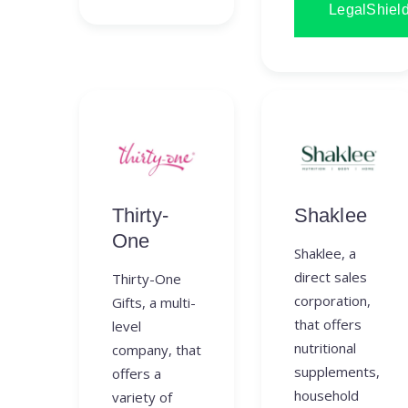
LegalShiel
Thirty-
Shaklee
One
Shaklee, a
direct sales
Thirty-One
corporation,
Gifts, a multi-
that offers
level
nutritional
company, that
supplements,
offers a
household
variety of