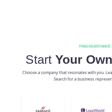
FIND ASSISTANCE
Start
Your Own
Choose a company that resonates with you. Lear
Search for a business represent