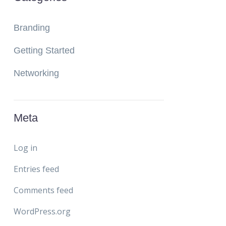
Branding
Getting Started
Networking
Meta
Log in
Entries feed
Comments feed
WordPress.org