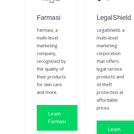
Farmasi
LegalShield
Farmasi, a
LegalShield, a
multi-level
multi-level
marketing
marketing
company,
corporation
recognized by
that offers
the quality of
legal service
their products
products and
for skin care
Id theft
and more.
protection at
affordable
prices.
Learn
Farmasi
Learn