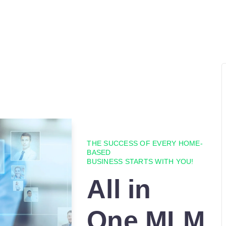
THE SUCCESS OF EVERY HOME-
BASED
BUSINESS STARTS WITH YOU!
All in
One MLM