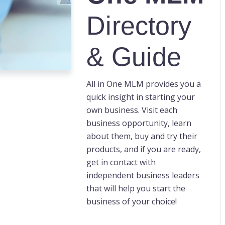
Directory
& Guide
All in One MLM provides you a
quick insight in starting your
own business. Visit each
business opportunity, learn
about them, buy and try their
products, and if you are ready,
get in contact with
independent business leaders
that will help you start the
business of your choice!