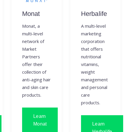
Monat
Herbalife
Monat, a
A multi-level
multi-level
marketing
network of
corporation
Market
that offers
Partners
nutritional
offer their
vitamins,
collection of
weight
anti-aging hair
management
and skin care
and personal
products.
care
products.
Learn
Monat
Learn
Herbalife