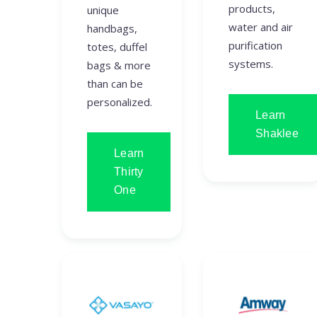
products,
unique
water and air
handbags,
purification
totes, duffel
systems.
bags & more
than can be
personalized.
Learn
Shaklee
Learn
Thirty
One