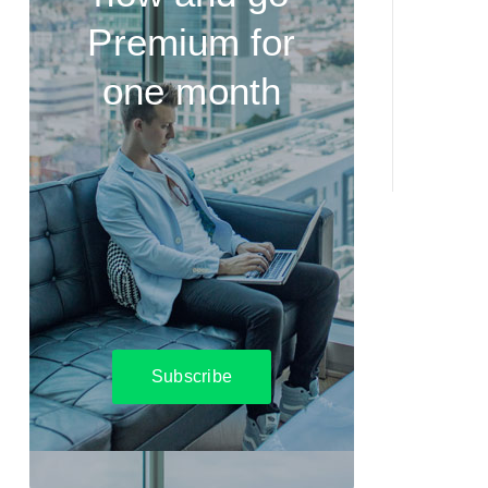
Premium for
one month
Subscribe