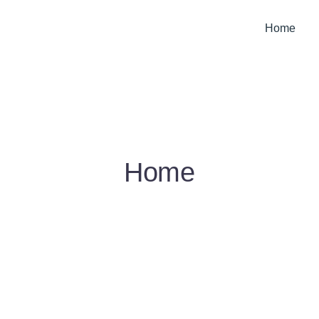
Home
Home