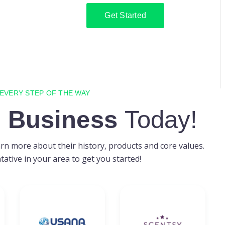
Get Started
 EVERY STEP OF THE WAY
 Business
Today!
n more about their history, products and core values.
ative in your area to get you started!