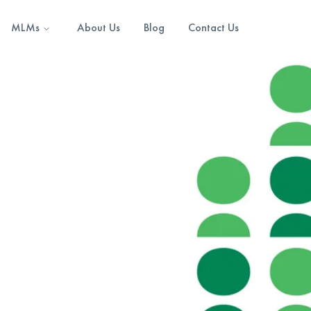
MLMs
About Us
Blog
Contact Us
0