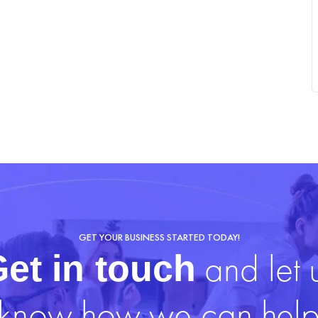
GET YOUR BUSINESS STARTED TODAY!
and let 
et in touch
know how we can hel