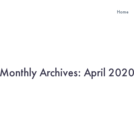
Home
Monthly Archives: April 202