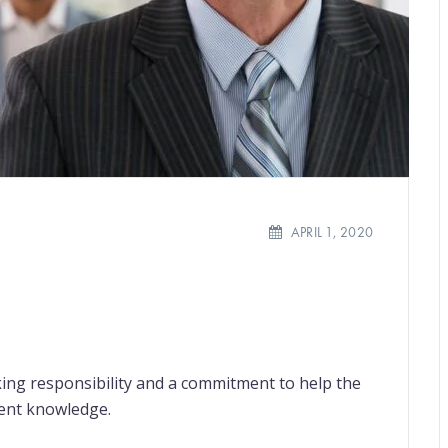
APRIL 1, 2020
ing responsibility and a commitment to help the
ient knowledge.