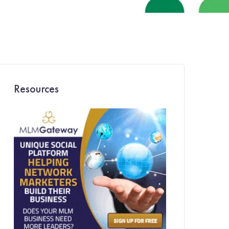
Resources