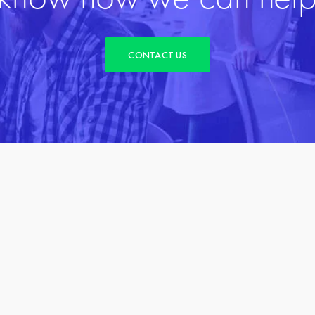
CONTACT US