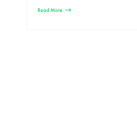
Read More