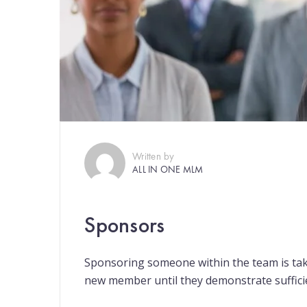
Written by
ALL IN ONE MLM
Sponsors
Sponsoring someone within the team is tak
new member until they demonstrate suffic