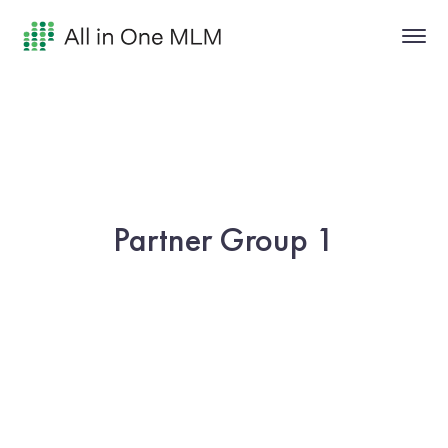
Partner Group 1