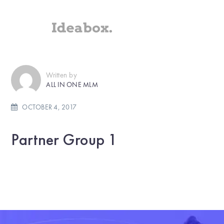
Written by
ALL IN ONE MLM
OCTOBER 4, 2017
Partner Group 1