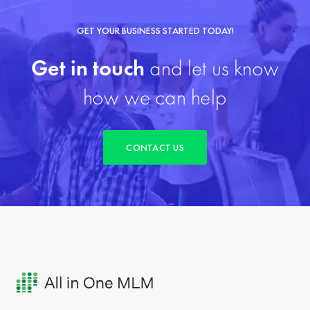
GET YOUR BUSINESS STARTED TODAY!
Get in touch
and let us know
how we can help
CONTACT US