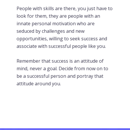
People with skills are there, you just have to
look for them, they are people with an
innate personal motivation who are
seduced by challenges and new
opportunities, willing to seek success and
associate with successful people like you.
Remember that success is an attitude of
mind, never a goal. Decide from now on to
be a successful person and portray that
attitude around you.