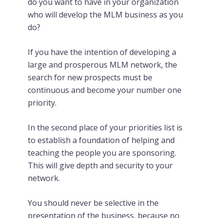
do you want to have in your organization
who will develop the MLM business as you
do?
If you have the intention of developing a
large and prosperous MLM network, the
search for new prospects must be
continuous and become your number one
priority.
In the second place of your priorities list is
to establish a foundation of helping and
teaching the people you are sponsoring.
This will give depth and security to your
network.
You should never be selective in the
presentation of the business, because no