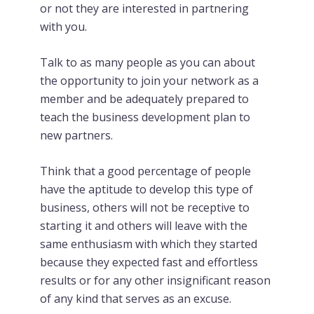
or not they are interested in partnering
with you.
Talk to as many people as you can about
the opportunity to join your network as a
member and be adequately prepared to
teach the business development plan to
new partners.
Think that a good percentage of people
have the aptitude to develop this type of
business, others will not be receptive to
starting it and others will leave with the
same enthusiasm with which they started
because they expected fast and effortless
results or for any other insignificant reason
of any kind that serves as an excuse.