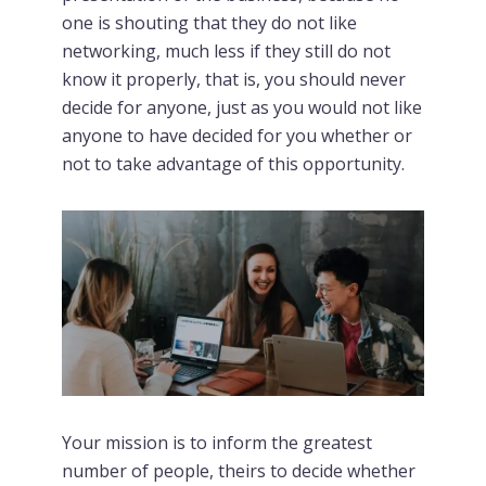
one is shouting that they do not like
networking, much less if they still do not
know it properly, that is, you should never
decide for anyone, just as you would not like
anyone to have decided for you whether or
not to take advantage of this opportunity.
Your mission is to inform the greatest
number of people, theirs to decide whether