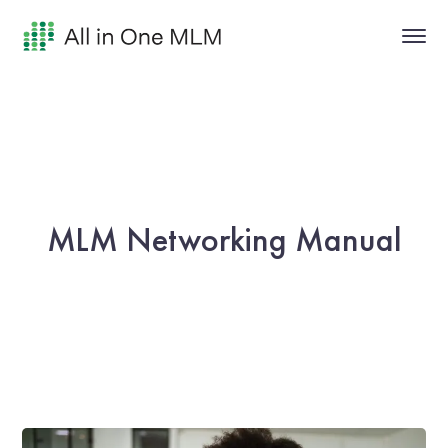
MLM Networking Manual