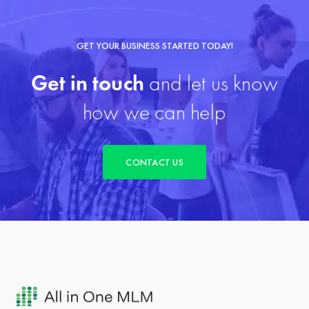
GET YOUR BUSINESS STARTED TODAY!
Get in touch
and let us know
how we can help
CONTACT US