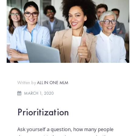
Written by
ALL IN ONE MLM
MARCH 1, 2020
Prioritization
Ask yourself a question, how many people