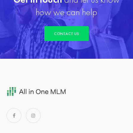
how we can help
CONTACT US