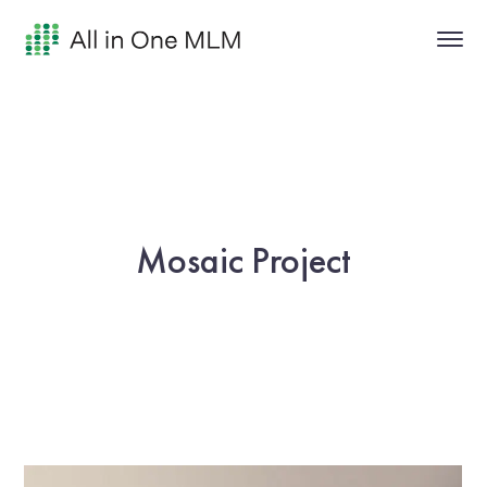
Mosaic Project