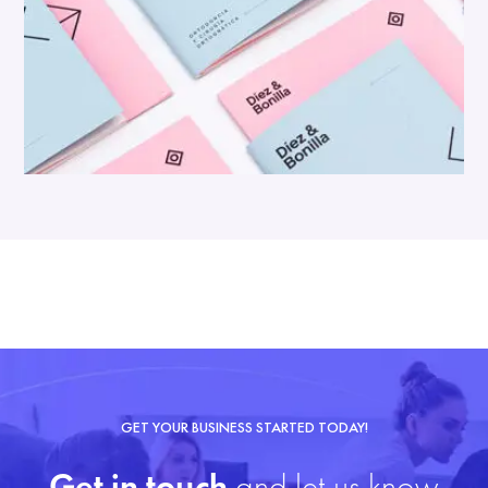
GET YOUR BUSINESS STARTED TODAY!
Get in touch
and let us know