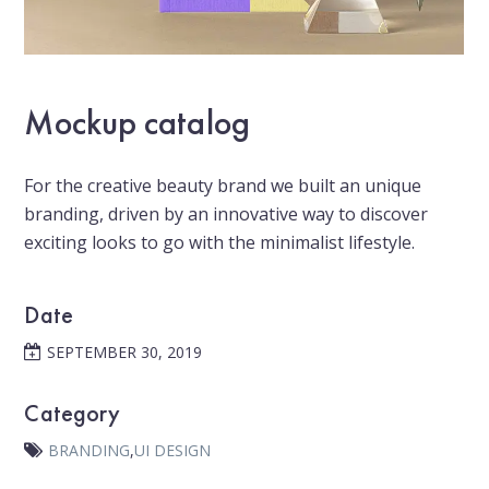
Mockup catalog
For the creative beauty brand we built an unique
branding, driven by an innovative way to discover
exciting looks to go with the minimalist lifestyle.
Date
SEPTEMBER 30, 2019
Category
BRANDING
,
UI DESIGN