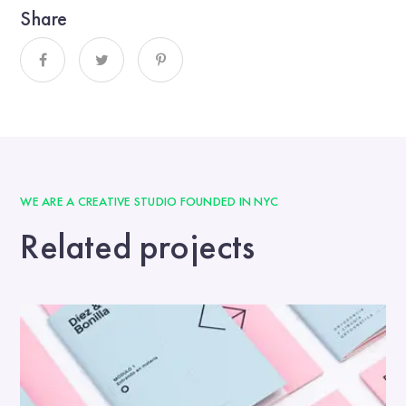
Share
WE ARE A CREATIVE STUDIO FOUNDED IN NYC
Related projects